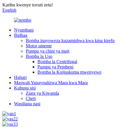
Karibu kwenye tovuti zetu!
English
Nyumbani
Bidhaa
Bomba inayoweza kuzamishwa kwa kina kirefu
Motor umeme
Pumpu ya chini ya maji
Bomba la Uso
Bomba la Centrifugal
Pumpu ya Pembeni
Bomba la Kujisukuma mwenyewe
Habari
Maswali Yanayoulizwa Mara kwa Mara
Kuhusu sisi
Ziara ya Kiwanda
Cheti
Wasiliana nasi