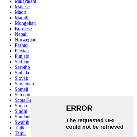
Malayalam
Maltese
Maori
Marathi
Mongolian
Burmese
Nepali
Norwegian
Pashto
Persian
Punjabi
Serbian
Sesotho
Sinhala
Slovak
Slovenian
Somali
Samoan
Scots Gaelic
Shona
Sindhi
Sundanese
Swahili
Tajik
Tamil