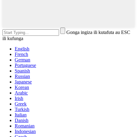
Gonga ingiza ili kutafuta au ESC
ili kufunga
English
French
German
Portuguese
Spanish
Russian
Japanese
Korean
Arabic
Irish
Greek
Turkish
Italian
Danish
Romanian
Indonesian
Czech