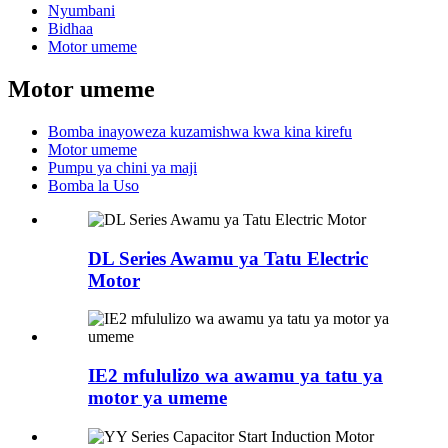
Nyumbani
Bidhaa
Motor umeme
Motor umeme
Bomba inayoweza kuzamishwa kwa kina kirefu
Motor umeme
Pumpu ya chini ya maji
Bomba la Uso
DL Series Awamu ya Tatu Electric
Motor
IE2 mfululizo wa awamu ya tatu ya
motor ya umeme