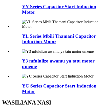
YY Series Capacitor Start Induction
Motor
YL Series Mbili Thamani Capacitor
Induction Motor
Y3 mfululizo awamu ya tatu motor
umeme
YC Series Capacitor Start Induction
Motor
WASILIANA NASI