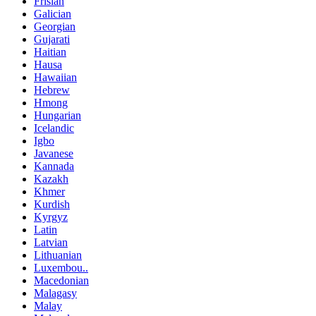
Frisian
Galician
Georgian
Gujarati
Haitian
Hausa
Hawaiian
Hebrew
Hmong
Hungarian
Icelandic
Igbo
Javanese
Kannada
Kazakh
Khmer
Kurdish
Kyrgyz
Latin
Latvian
Lithuanian
Luxembou..
Macedonian
Malagasy
Malay