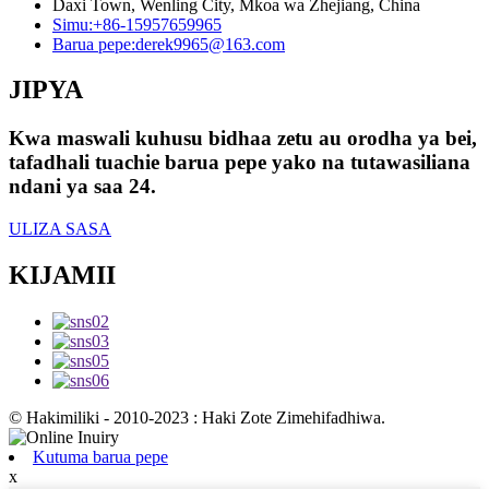
Daxi Town, Wenling City, Mkoa wa Zhejiang, China
Simu:
+86-15957659965
Barua pepe:
derek9965@163.com
JIPYA
Kwa maswali kuhusu bidhaa zetu au orodha ya bei,
tafadhali tuachie barua pepe yako na tutawasiliana
ndani ya saa 24.
ULIZA SASA
KIJAMII
© Hakimiliki - 2010-2023 : Haki Zote Zimehifadhiwa.
Kutuma barua pepe
x