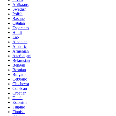
Afrikaans
Swedish
Polish
Basque
Catalan
Esperanto
Hindi
Lao
Albanian
Amharic
Armenian
Azerbaijani
Belarusian
Bengali
Bosnian
Bulgarian
Cebuano
Chichewa
Corsican
Croatian
Dutch
Estonian
Filipino
Finnish